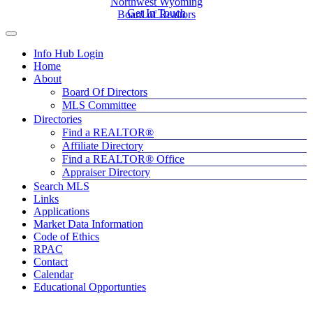
Northwest Wyoming
Get In Touch
Board of Realtors
Info Hub Login
Home
About
Board Of Directors
MLS Committee
Directories
Find a REALTOR®
Affiliate Directory
Find a REALTOR® Office
Appraiser Directory
Search MLS
Links
Applications
Market Data Information
Code of Ethics
RPAC
Contact
Calendar
Educational Opportunties