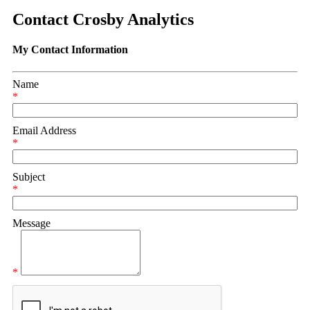
Contact Crosby Analytics
My Contact Information
Name
*
Email Address
*
Subject
*
Message
*