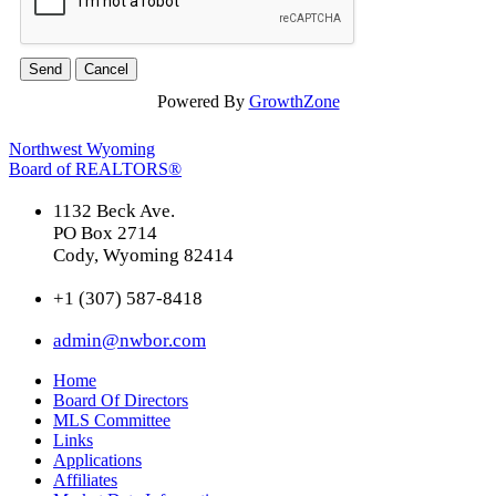
Powered By
GrowthZone
Northwest Wyoming
Board of REALTORS®
1132 Beck Ave.
PO Box 2714
Cody, Wyoming 82414
+1 (307) 587-8418
admin@nwbor.com
Home
Board Of Directors
MLS Committee
Links
Applications
Affiliates