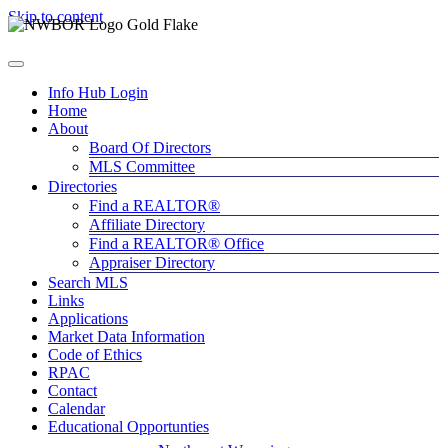
Skip to content
Info Hub Login
Home
About
Board Of Directors
MLS Committee
Directories
Find a REALTOR®
Affiliate Directory
Find a REALTOR® Office
Appraiser Directory
Search MLS
Links
Applications
Market Data Information
Code of Ethics
RPAC
Contact
Calendar
Educational Opportunties