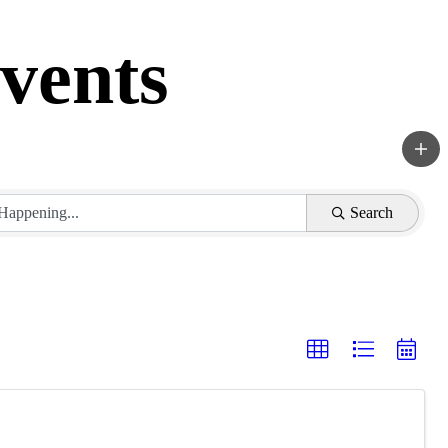
vents
Search