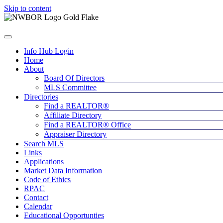
Skip to content
Info Hub Login
Home
About
Board Of Directors
MLS Committee
Directories
Find a REALTOR®
Affiliate Directory
Find a REALTOR® Office
Appraiser Directory
Search MLS
Links
Applications
Market Data Information
Code of Ethics
RPAC
Contact
Calendar
Educational Opportunties