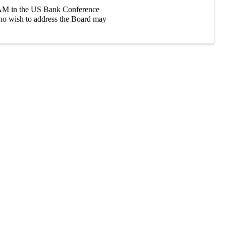
0 AM in the US Bank Conference
ho wish to address the Board may