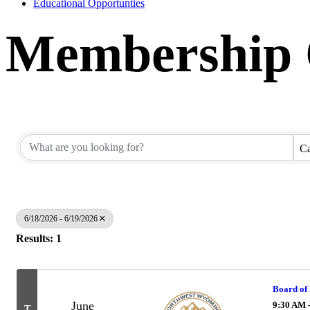
Educational Opportunties
Membership C
Ca
6/18/2026 - 6/19/2026
Results: 1
Board of 
June
9:30 AM 
T