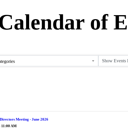
alendar of E
tegories
Directors Meeting - June 2026
- 11:00 AM