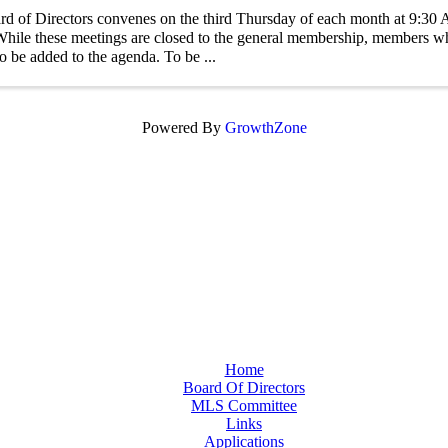
d of Directors convenes on the third Thursday of each month at 9:3
ile these meetings are closed to the general membership, members w
to be added to the agenda. To be ...
Powered By
GrowthZone
Home
Board Of Directors
MLS Committee
Links
Applications