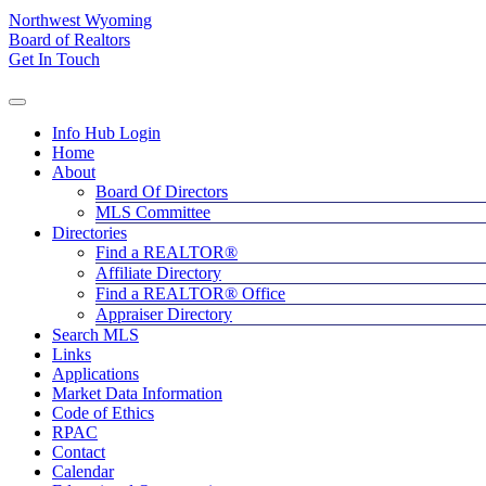
Northwest Wyoming
Board of Realtors
Get In Touch
Info Hub Login
Home
About
Board Of Directors
MLS Committee
Directories
Find a REALTOR®
Affiliate Directory
Find a REALTOR® Office
Appraiser Directory
Search MLS
Links
Applications
Market Data Information
Code of Ethics
RPAC
Contact
Calendar