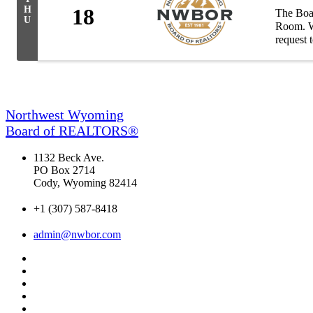
H
18
The Boar
U
Room. Wh
request 
Northwest Wyoming
Board of REALTORS®
1132 Beck Ave.
PO Box 2714
Cody, Wyoming 82414
+1 (307) 587-8418
admin@nwbor.com