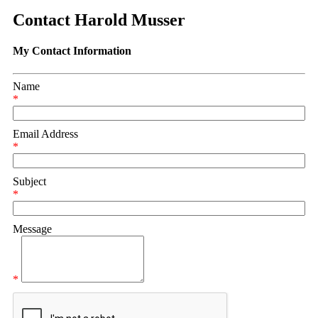
Contact Harold Musser
My Contact Information
Name
*
Email Address
*
Subject
*
Message
*