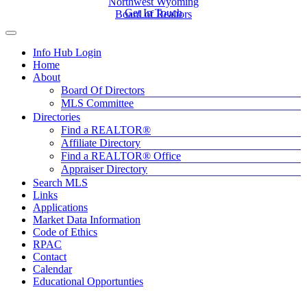
Northwest Wyoming
Get In Touch
Board of Realtors
Info Hub Login
Home
About
Board Of Directors
MLS Committee
Directories
Find a REALTOR®
Affiliate Directory
Find a REALTOR® Office
Appraiser Directory
Search MLS
Links
Applications
Market Data Information
Code of Ethics
RPAC
Contact
Calendar
Educational Opportunties