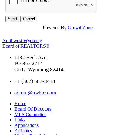
Powered By
GrowthZone
Northwest Wyoming
Board of REALTORS®
1132 Beck Ave.
PO Box 2714
Cody, Wyoming 82414
+1 (307) 587-8418
admin@nwbor.com
Home
Board Of Directors
MLS Committee
Links
Applications
Affiliates