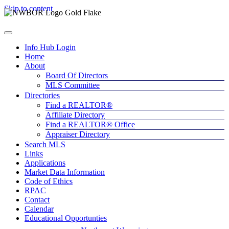
Skip to content
Info Hub Login
Home
About
Board Of Directors
MLS Committee
Directories
Find a REALTOR®
Affiliate Directory
Find a REALTOR® Office
Appraiser Directory
Search MLS
Links
Applications
Market Data Information
Code of Ethics
RPAC
Contact
Calendar
Educational Opportunties