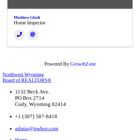
Matthew Glodt
Home Inspector
Powered By
GrowthZone
Northwest Wyoming
Board of REALTORS®
1132 Beck Ave.
PO Box 2714
Cody, Wyoming 82414
+1 (307) 587-8418
admin@nwbor.com
Home