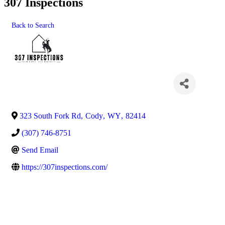
307 Inspections
Back to Search
323 South Fork Rd
,
Cody
,
WY
,
82414
(307) 746-8751
Send Email
https://307inspections.com/