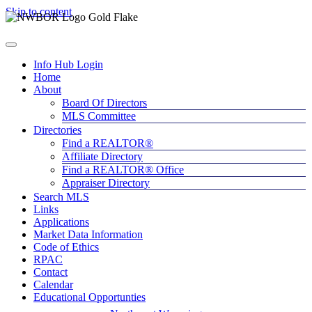
Skip to content
Info Hub Login
Home
About
Board Of Directors
MLS Committee
Directories
Find a REALTOR®
Affiliate Directory
Find a REALTOR® Office
Appraiser Directory
Search MLS
Links
Applications
Market Data Information
Code of Ethics
RPAC
Contact
Calendar
Educational Opportunties