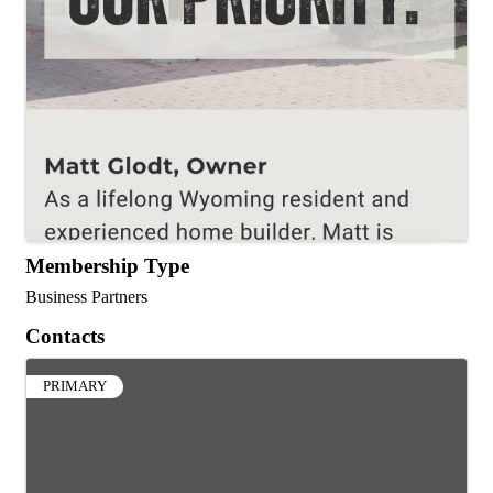
Membership Type
Business Partners
Contacts
PRIMARY