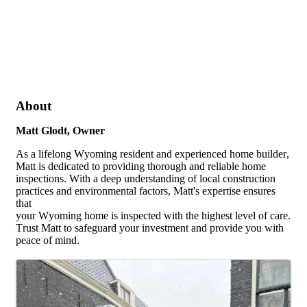
About
Matt Glodt, Owner
As a lifelong Wyoming resident and experienced home builder,
Matt is dedicated to providing thorough and reliable home
inspections. With a deep understanding of local construction
practices and environmental factors, Matt's expertise ensures
that
your Wyoming home is inspected with the highest level of care.
Trust Matt to safeguard your investment and provide you with
peace of mind.
Images