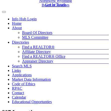
Northwest Wyoming
Get In Touch
Board of Realtors
Info Hub Login
Home
About
Board Of Directors
MLS Committee
Directories
Find a REALTOR®
Affiliate Directory
Find a REALTOR® Office
Appraiser Directory
Search MLS
Links
Applications
Market Data Information
Code of Ethics
RPAC
Contact
Calendar
Educational Opportunties