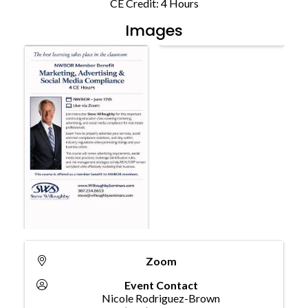
CE Credit: 4 Hours
Images
Zoom
Event Contact
Nicole Rodriguez-Brown