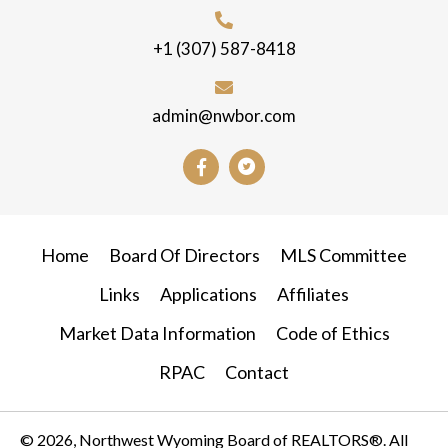
+1 (307) 587-8418
admin@nwbor.com
Home
Board Of Directors
MLS Committee
Links
Applications
Affiliates
Market Data Information
Code of Ethics
RPAC
Contact
© 2026, Northwest Wyoming Board of REALTORS®. All