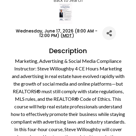
Back to Search
Wednesday, June 17, 2026 (8:00 AM -
12:00 PM) (
MDT
)
Description
Marketing, Advertising & Social Media Compliance
Instructor: Steve Willoughby 4 CE Hours Marketing
and advertising in real estate have evolved rapidly with
the growth of social media and online platforms—but
REALTORS® must still comply with state regulations,
MLS rules, and the REALTOR® Code of Ethics. This
course will help real estate professionals understand
how to effectively promote their business while staying
compliant with advertising laws and industry standards.
In this four-hour course, Steve Willoughby will cover