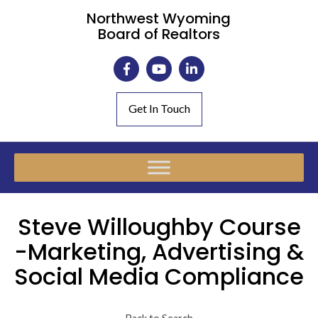
Northwest Wyoming
Board of Realtors
Get In Touch
Steve Willoughby Course
-Marketing, Advertising &
Social Media Compliance