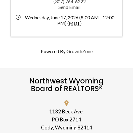
(307) 764-6222
Send Email
Wednesday, June 17, 2026 (8:00 AM - 12:00
PM) (
MDT
)
Powered By
GrowthZone
Northwest Wyoming
Board of REALTORS®
1132 Beck Ave.
PO Box 2714
Cody, Wyoming 82414