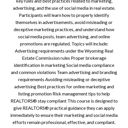
key rules and best practices related to marketing,
advertising, and the use of social media in real estate.
Participants will learn how to properly identify
themselves in advertisements, avoid misleading or
deceptive marketing practices, and understand how
social media posts, team advertising, and online
promotions are regulated. Topics will include:
Advertising requirements under the Wyoming Real
Estate Commission rules Proper brokerage
identification in marketing Social media compliance
and common violations Team advertising and branding
requirements Avoiding misleading or deceptive
advertising Best practices for online marketing and
listing promotion Risk management tips to help
REALTORS® stay compliant This course is designed to
give REALTORS® practical guidance they can apply
immediately to ensure their marketing and social media
efforts remain professional, effective, and compliant.