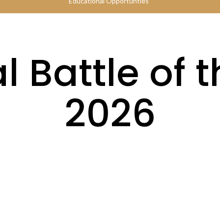
Educational Opportunties
 Battle of 
2026