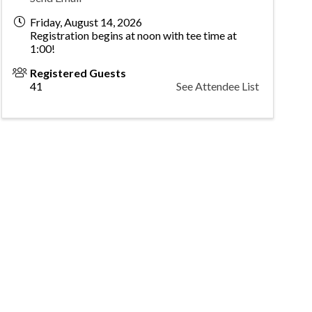
Friday, August 14, 2026
Registration begins at noon with tee time at
1:00!
Registered Guests
41
See Attendee List