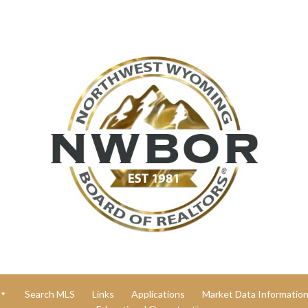
Search MLS
Links
Applications
Market Data Informatio