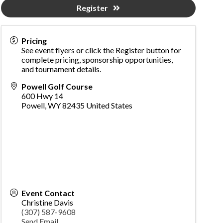
Register
Pricing
See event flyers or click the Register button for
complete pricing, sponsorship opportunities,
and tournament details.
Powell Golf Course
600 Hwy 14
Powell
,
WY
82435
United States
Event Contact
Christine Davis
(307) 587-9608
Send Email