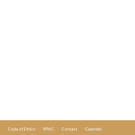
n
Code of Ethics
RPAC
Contact
Calendar