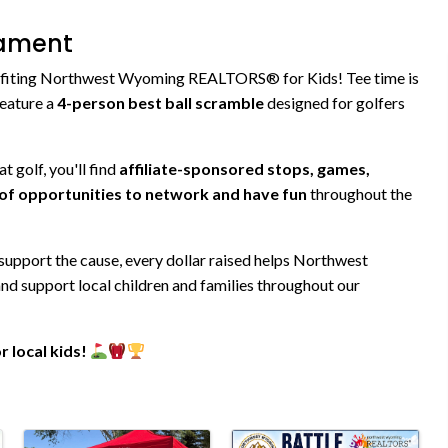
nament
benefiting Northwest Wyoming REALTORS® for Kids! Tee time is
 feature a
4-person best ball scramble
designed for golfers
t golf, you'll find
affiliate-sponsored stops, games,
y of opportunities to network and have fun
throughout the
 support the cause, every dollar raised helps Northwest
 support local children and families throughout our
 local kids!