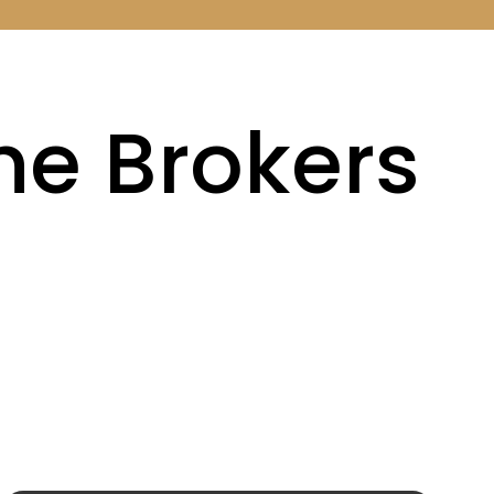
the Brokers