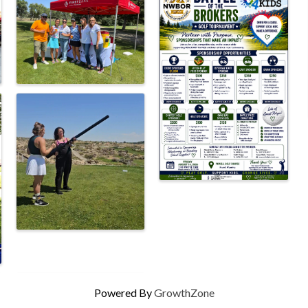
Powered By
GrowthZone