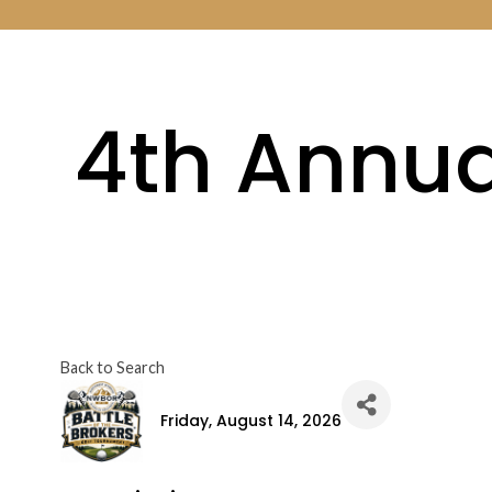
4th Annual
Back to Search
Friday, August 14, 2026