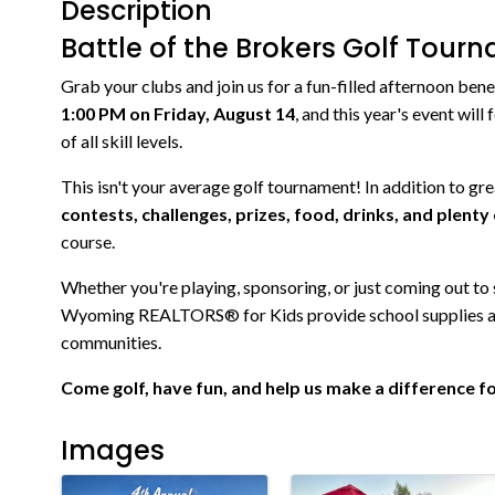
Description
Battle of the Brokers Golf Tour
Grab your clubs and join us for a fun-filled afternoon 
1:00 PM on Friday, August 14
, and this year's event will
of all skill levels.
This isn't your average golf tournament! In addition to grea
contests, challenges, prizes, food, drinks, and plent
course.
Whether you're playing, sponsoring, or just coming out to
Wyoming REALTORS® for Kids provide school supplies and
communities.
Come golf, have fun, and help us make a difference for
Images