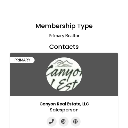
Membership Type
Primary Realtor
Contacts
PRIMARY
Canyon Real Estate, LLC
Salesperson