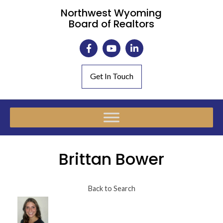
Northwest Wyoming
Board of Realtors
Get In Touch
Brittan Bower
Back to Search