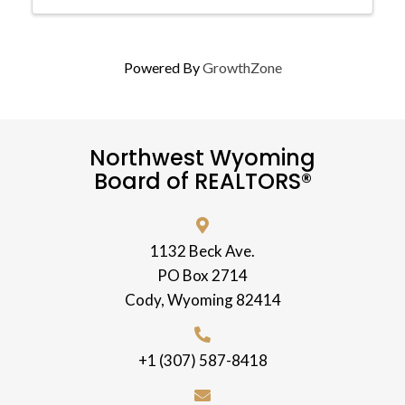
Powered By
GrowthZone
Northwest Wyoming
Board of REALTORS®
1132 Beck Ave.
PO Box 2714
Cody, Wyoming 82414
+1 (307) 587-8418