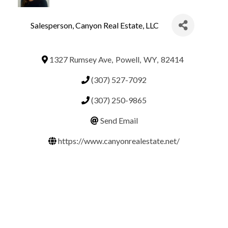
Salesperson
, Canyon Real Estate, LLC
1327 Rumsey Ave
,
Powell
,
WY
,
82414
(307) 527-7092
(307) 250-9865
Send Email
https://www.canyonrealestate.net/